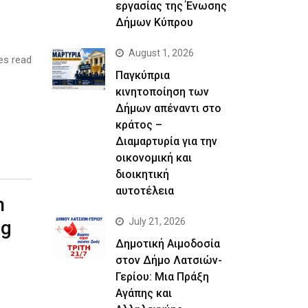
εργασίας της Ένωσης
Δήμων Κύπρου
August 1, 2026
es read
Παγκύπρια
κινητοποίηση των
Δήμων απέναντι στο
κράτος –
Διαμαρτυρία για την
οικονομική και
διοικητική
αυτοτέλεια
n
July 21, 2026
ng
Δημοτική Αιμοδοσία
στον Δήμο Λατσιών-
Γερίου: Μια Πράξη
Αγάπης και