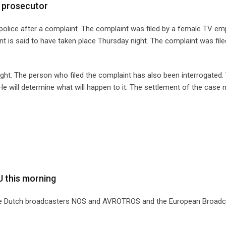
 prosecutor
police after a complaint. The complaint was filed by a female TV em
t is said to have taken place Thursday night. The complaint was file
night. The person who filed the complaint has also been interrogated.
 will determine what will happen to it. The settlement of the case
U this morning
 the Dutch broadcasters NOS and AVROTROS and the European Broadc