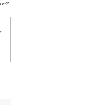
 until
ν