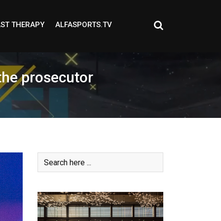
ST THERAPY
ALFASPORTS.TV
the prosecutor