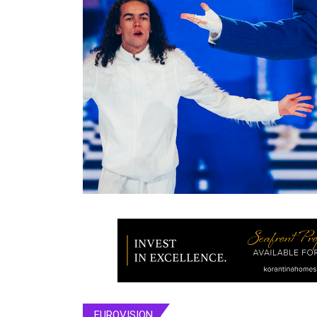
EUROVISION