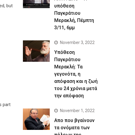
υπόθεση
ed, but
Παγκράτιου
Μερακλή, Πέμπτη
3/11, 6μμ
November 3, 2022
Yπόθεση
Παγκράτιου
Μερακλή: Τα
γεγονότα, η
απόφαση και η ζωή
του 24 χρόνια μετά
την απόφαση
s part
November 1, 2022
Απο που βγαίνουν
τα ονόματα των
πόλεων της