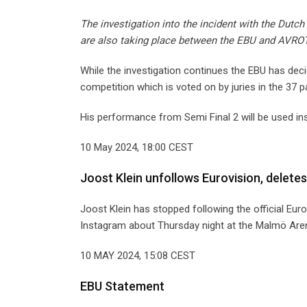
The investigation into the incident with the Dutch 
are also taking place between the EBU and AVROT
While the investigation continues the EBU has deci
competition which is voted on by juries in the 37 pa
His performance from Semi Final 2 will be used in
10 May 2024, 18:00 CEST
Joost Klein unfollows Eurovision, deletes
Joost Klein has stopped following the official Eur
Instagram about Thursday night at the Malmö Are
10 MAY 2024, 15:08 CEST
EBU Statement