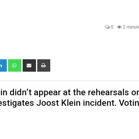
0
2 minut
gle+
LinkedIn
Whatsapp
Share
Print
via
Email
in didn’t appear at the rehearsals o
estigates Joost Klein incident. Voti