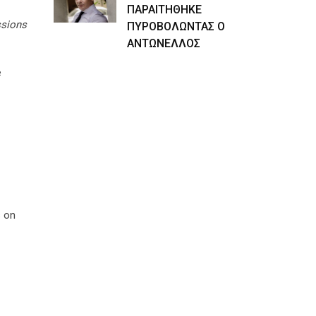
ΠΑΡΑΙΤΗΘΗΚΕ
ssions
ΠΥΡΟΒΟΛΩΝΤΑΣ Ο
ΑΝΤΩΝΕΛΛΟΣ
e
s on