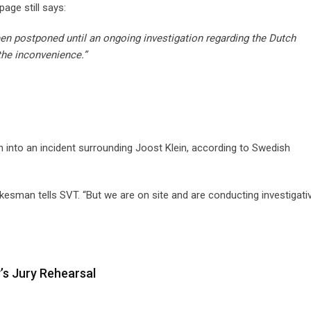
age still says:
een postponed until an ongoing investigation regarding the Dutch
the inconvenience.”
on into an incident surrounding Joost Klein, according to Swedish
esman tells SVT. “But we are on site and are conducting investigati
y’s Jury Rehearsal