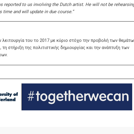
s reported to us involving the Dutch artist. He will not be rehearsing
s time and will update in due course.”
ην λειτουργία του το 2017 με κύριο στόχο την προβολή των θεμάτω
 τη στήριξη της πολιτιστικής δημιουργίας και την ανάπτυξη των
εων.