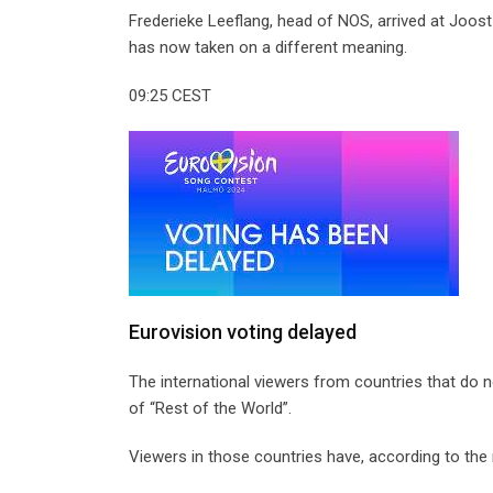
Frederieke Leeflang, head of NOS, arrived at Joost 
has now taken on a different meaning.
09:25 CEST
Eurovision voting delayed
The international viewers from countries that do no
of “Rest of the World”.
Viewers in those countries have, according to the r