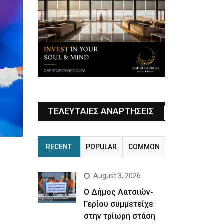
ΤΕΛΕΥΤΑΙΕΣ ΑΝΑΡΤΗΣΕΙΣ
RECENT
POPULAR
COMMON
August 3, 2026
Ο Δήμος Λατσιών-
Γερίου συμμετείχε
στην τρίωρη στάση