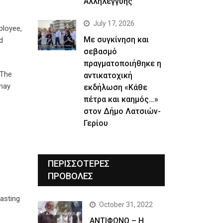
Αλληλεγγύης
July 17, 2026
ployee,
Με συγκίνηση και
d
σεβασμό
πραγματοποιήθηκε η
 The
αντικατοχική
 may
εκδήλωση «Κάθε
πέτρα και καημός…»
στον Δήμο Λατσιών-
Γερίου
ΠΕΡΙΣΣΟΤΕΡΕΣ
ΠΡΟΒΟΛΕΣ
asting
October 31, 2022
ΑΝΤΙΦΩΝΟ – Η