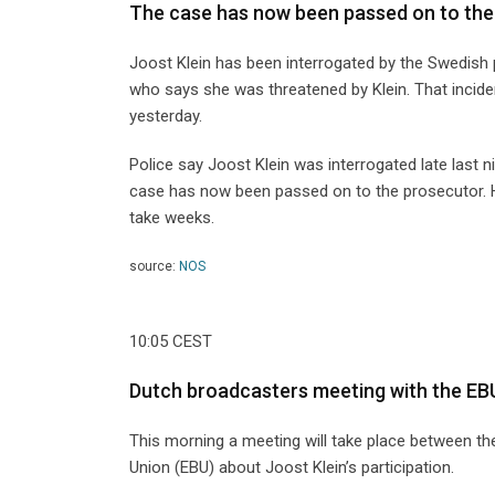
The case has now been passed on to the
Joost Klein has been interrogated by the Swedish 
who says she was threatened by Klein. That inciden
yesterday.
Police say Joost Klein was interrogated late last 
case has now been passed on to the prosecutor. He
take weeks.
source:
NOS
10:05 CEST
Dutch broadcasters meeting with the EB
This morning a meeting will take place between
Union (EBU) about Joost Klein’s participation.