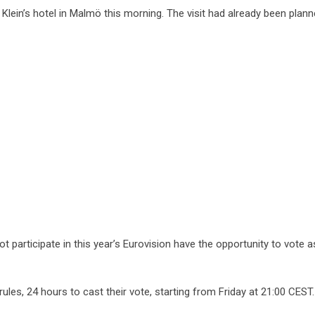
Klein’s hotel in Malmö this morning. The visit had already been plann
t participate in this year’s Eurovision have the opportunity to vote a
ules, 24 hours to cast their vote, starting from Friday at 21:00 CEST.