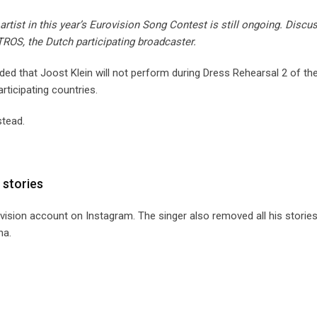
artist in this year’s Eurovision Song Contest is still ongoing. Discu
ROS, the Dutch participating broadcaster.
ded that Joost Klein will not perform during Dress Rehearsal 2 of th
rticipating countries.
stead.
 stories
ovision account on Instagram. The singer also removed all his storie
na.