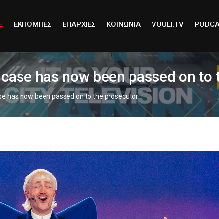
E
ΕΚΠΟΜΠΕΣ
ΕΠΑΡΧΙΕΣ
ΚΟΙΝΩΝΙΑ
VOULI.TV
PODCA
e case has now been passed on to 
ase has now been passed on to the prosecutor