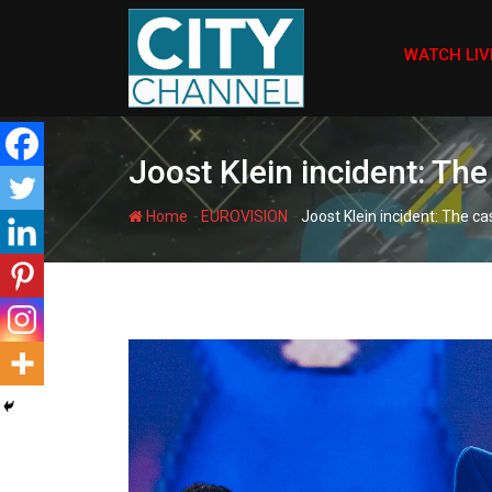
Skip
to
WATCH LIV
content
Joost Klein incident: Th
-
-
Home
EUROVISION
Joost Klein incident: The c