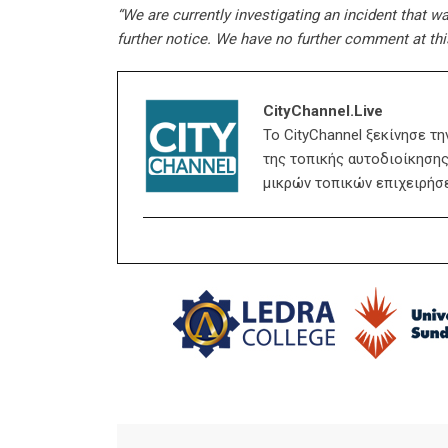
“We are currently investigating an incident that wa
further notice. We have no further comment at thi
CityChannel.live
Το CityChannel ξεκίνησε τ
της τοπικής αυτοδιοίκησης,
μικρών τοπικών επιχειρήσ