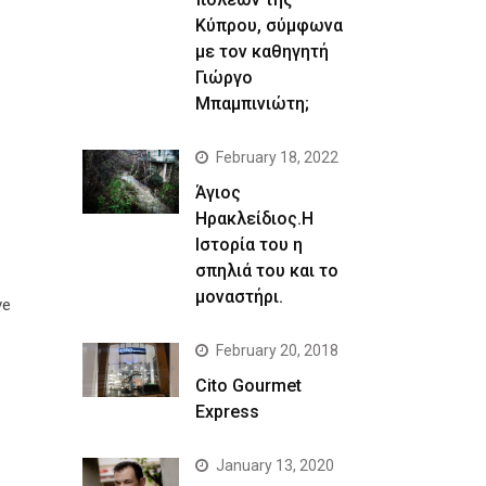
Κύπρου, σύμφωνα
με τον καθηγητή
Γιώργο
Μπαμπινιώτη;
February 18, 2022
Άγιος
Ηρακλείδιος.Η
Ιστορία του η
σπηλιά του και το
μοναστήρι.
ve
February 20, 2018
Cito Gourmet
Express
January 13, 2020