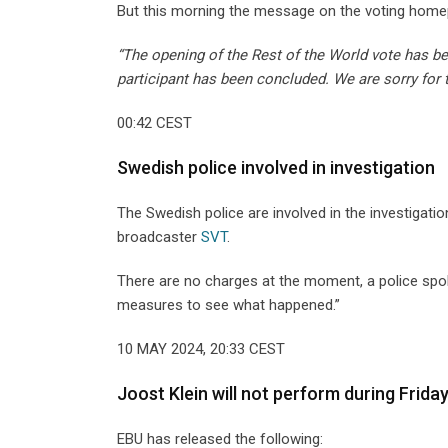
But this morning the message on the voting homep
“The opening of the Rest of the World vote has b
participant has been concluded. We are sorry for 
00:42 CEST
Swedish police involved in investigation
The Swedish police are involved in the investigati
broadcaster
SVT
.
There are no charges at the moment, a police spok
measures to see what happened.”
10 MAY 2024, 20:33 CEST
Joost Klein will not perform during Frida
EBU has released the following: