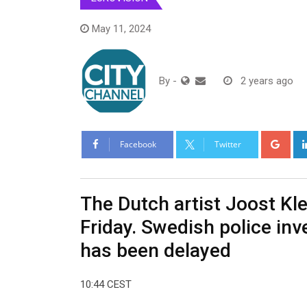
May 11, 2024
By
-
2 years ago
Goo
Facebook
Twitter
The Dutch artist Joost Kle
Friday. Swedish police inv
has been delayed
10:44 CEST